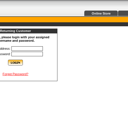
Online Store
Returning Customer
, please login with your assigned
ername and password.
Address:
ssword:
Forgot Password?