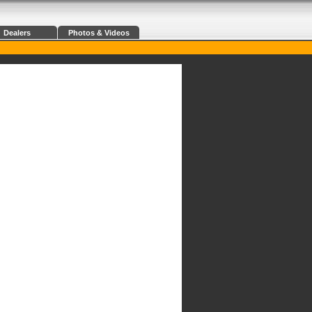
Dealers
Photos & Videos