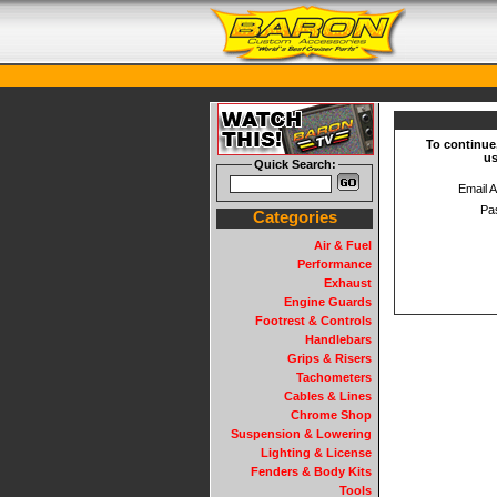
To continue
us
Quick Search:
Email 
Pa
Categories
Air & Fuel
Performance
Exhaust
Engine Guards
Footrest & Controls
Handlebars
Grips & Risers
Tachometers
Cables & Lines
Chrome Shop
Suspension & Lowering
Lighting & License
Fenders & Body Kits
Tools